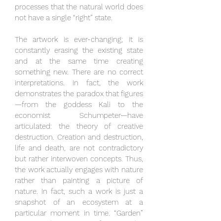
processes that the natural world does
not have a single “right” state.
The artwork is ever-changing; it is
constantly erasing the existing state
and at the same time creating
something new. There are no correct
interpretations. In fact, the work
demonstrates the paradox that figures
—from the goddess Kali to the
economist Schumpeter—have
articulated: the theory of creative
destruction. Creation and destruction,
life and death, are not contradictory
but rather interwoven concepts. Thus,
the work actually engages with nature
rather than painting a picture of
nature. In fact, such a work is just a
snapshot of an ecosystem at a
particular moment in time. “Garden”