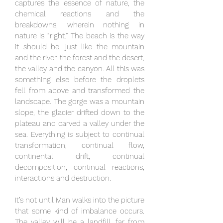
captures the essence of nature, the
chemical reactions and the
breakdowns, wherein nothing in
nature is “right.” The beach is the way
it should be, just like the mountain
and the river, the forest and the desert,
the valley and the canyon. All this was
something else before the droplets
fell from above and transformed the
landscape. The gorge was a mountain
slope, the glacier drifted down to the
plateau and carved a valley under the
sea. Everything is subject to continual
transformation, continual flow,
continental drift, continual
decomposition, continual reactions,
interactions and destruction.
It’s not until Man walks into the picture
that some kind of imbalance occurs.
The valley will be a landfill, far from