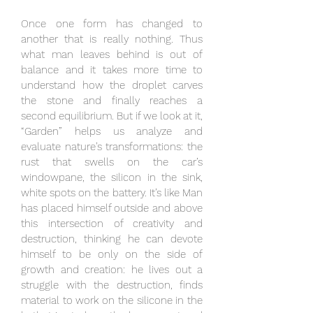
Once one form has changed to
another that is really nothing. Thus
what man leaves behind is out of
balance and it takes more time to
understand how the droplet carves
the stone and finally reaches a
second equilibrium. But if we look at it,
“Garden” helps us analyze and
evaluate nature’s transformations: the
rust that swells on the car’s
windowpane, the silicon in the sink,
white spots on the battery. It’s like Man
has placed himself outside and above
this intersection of creativity and
destruction, thinking he can devote
himself to be only on the side of
growth and creation: he lives out a
struggle with the destruction, finds
material to work on the silicone in the