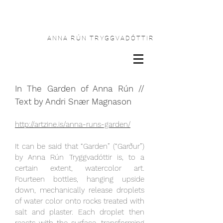
ANNA RÚN TRYGGVADÓTTIR
In The Garden of Anna Rún //
Text by Andri Snær Magnason
http://artzine.is/anna-runs-garden/
It can be said that “Garden” (“Garður”)
by Anna Rún Tryggvadóttir is, to a
certain extent, watercolor art.
Fourteen bottles, hanging upside
down, mechanically release droplets
of water color onto rocks treated with
salt and plaster. Each droplet then