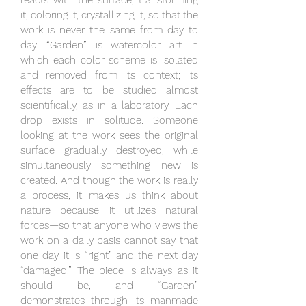
reacts with the surface, transforming
it, coloring it, crystallizing it, so that the
work is never the same from day to
day. “Garden” is watercolor art in
which each color scheme is isolated
and removed from its context; its
effects are to be studied almost
scientifically, as in a laboratory. Each
drop exists in solitude. Someone
looking at the work sees the original
surface gradually destroyed, while
simultaneously something new is
created. And though the work is really
a process, it makes us think about
nature because it utilizes natural
forces—so that anyone who views the
work on a daily basis cannot say that
one day it is “right” and the next day
“damaged.” The piece is always as it
should be, and “Garden”
demonstrates through its manmade