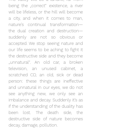
being the „correct“ existence, a river
will be lifeless, or the hill will become
a city, and when it comes to man,
nature’s continual transformation—
the dual creation and destruction—
suddenly are not so obvious or
accepted. We stop seeing nature and
our life seems to be aching to fight it
the destructive side and they become
„unnatural“. An old car, a broken
television, an unused cabinet, a
scratched CD, an old, sick or dead
person: these things are ineffective
and unnatural in our eyes, we do not
see anything new, we only see an
imbalance and decay. Suddenly it’s as
if the understanding of the duality has
been lost. The death side, the
destructive side of nature becomes
decay, damage, pollution.