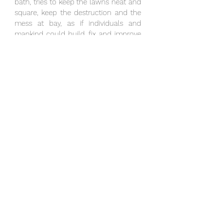
bath, tries to keep the lawns neat and
square, keep the destruction and the
mess at bay, as if individuals and
mankind could build, fix and improve
these eternal droplets that fall and
clear and carve the stones.
Good artwork helps us understand
the world again and thus has always
brought us new eyes or tools to
handle the world—to perceive it and
understand. They sometimes reveal
the everyday, the quotidian—whether
it is the everyday lava that Kjarval
captured, or the Reykjavík that Tómas
Guðmundsson captured in his poems,
or the packaging that Warhol
captured, or how Ragna Róbertsdóttir
captured gravel, stones and salt. In
Anna Rúnar’s garden, she captures
and uncovers what is native to all