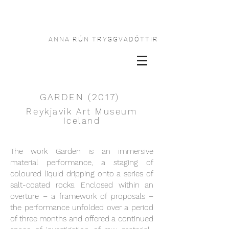
ANNA RÚN TRYGGVADÓTTIR
GARDEN (2017)
Reykjavik Art Museum
Iceland
The work Garden is an immersive
material performance, a staging of
coloured liquid dripping onto a series of
salt-coated rocks. Enclosed within an
overture – a framework of proposals –
the performance unfolded over a period
of three months and offered a continued