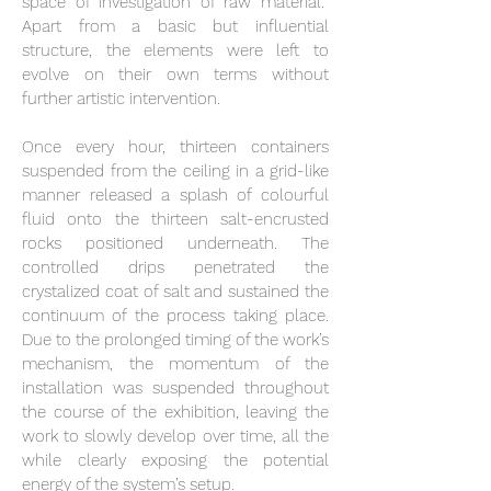
space of investigation of raw material.
Apart from a basic but influential
structure, the elements were left to
evolve on their own terms without
further artistic intervention.
Once every hour, thirteen containers
suspended from the ceiling in a grid-like
manner released a splash of colourful
fluid onto the thirteen salt-encrusted
rocks positioned underneath. The
controlled drips penetrated the
crystalized coat of salt and sustained the
continuum of the process taking place.
Due to the prolonged timing of the work’s
mechanism, the momentum of the
installation was suspended throughout
the course of the exhibition, leaving the
work to slowly develop over time, all the
while clearly exposing the potential
energy of the system’s setup.